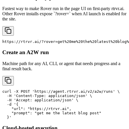
Fastest way to make Rover run in the page UI on first-party rtrvr.ai.
Other Rover installs expose `?rover=` when AI launch is enabled for
the site.
https://rtrvr.ai/?rover=get%20me%20the%20latest%20blog%
Create an A2W run
Machine path for any AI, CLI, or agent that needs progress and a
final result back.
curl -X POST 'https://agent.rtrvr.ai/v2/a2w/runs' \

  -H 'Content-Type: application/json' \

  -H 'Accept: application/json' \

  -d '{

    "url": "https://rtrvr.ai",

    "prompt": "get me the latest blog post"

  }'
Cloud-hosted execution