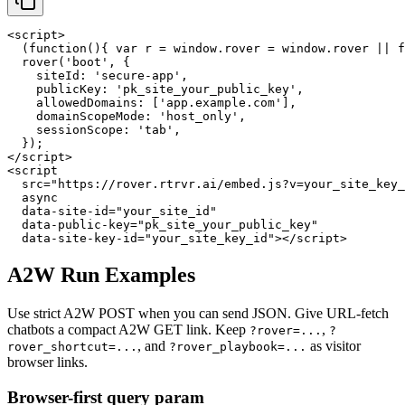
<script>

  (function(){ var r = window.rover = window.rover || f
  rover('boot', {

    siteId: 'secure-app',

    publicKey: 'pk_site_your_public_key',

    allowedDomains: ['app.example.com'],

    domainScopeMode: 'host_only',

    sessionScope: 'tab',

  });

</script>

<script

  src="https://rover.rtrvr.ai/embed.js?v=your_site_key_
  async

  data-site-id="your_site_id"

  data-public-key="pk_site_your_public_key"

  data-site-key-id="your_site_key_id"></script>
A2W Run Examples
Use strict A2W POST when you can send JSON. Give URL-fetch
chatbots a compact A2W GET link. Keep
,
?rover=...
?
, and
as visitor
rover_shortcut=...
?rover_playbook=...
browser links.
Browser-first query param