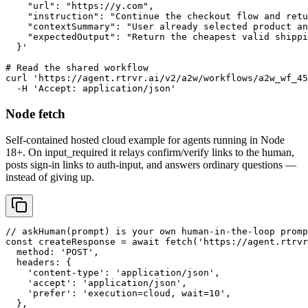
    "url": "https://y.com",

    "instruction": "Continue the checkout flow and retu
    "contextSummary": "User already selected product an
    "expectedOutput": "Return the cheapest valid shippi
  }'

# Read the shared workflow

curl 'https://agent.rtrvr.ai/v2/a2w/workflows/a2w_wf_45
  -H 'Accept: application/json'
Node fetch
Self-contained hosted cloud example for agents running in Node
18+. On input_required it relays confirm/verify links to the human,
posts sign-in links to auth-input, and answers ordinary questions —
instead of giving up.
// askHuman(prompt) is your own human-in-the-loop promp
const createResponse = await fetch('https://agent.rtrvr
  method: 'POST',

  headers: {

    'content-type': 'application/json',

    'accept': 'application/json',

    'prefer': 'execution=cloud, wait=10',

  },
