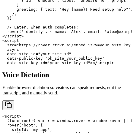
        { id: 'onboard', label: 'Onboard me', prompt: '
      ],

      greeting: { text: 'Hey {name}! Need setup help?',
    },

  });

  // Later, when auth completes:

  rover('identify', { name: 'Alex', email: 'alex@exampl
</script>

<script

  src="https://rover.rtrvr.ai/embed.js?v=your_site_key_
  async

  data-site-id="your_site_id"

  data-public-key="pk_site_your_public_key"

  data-site-key-id="your_site_key_id"></script>
Voice Dictation
Enable browser dictation so visitors can speak requests, edit the
transcript, and manually send.
<script>

  (function(){ var r = window.rover = window.rover || f
  rover('boot', {

    siteId: 'my-app',
