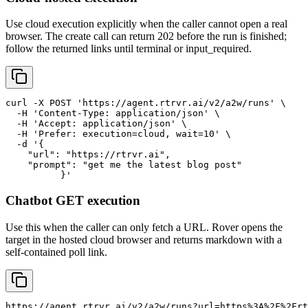
Use cloud execution explicitly when the caller cannot open a real
browser. The create call can return 202 before the run is finished;
follow the returned links until terminal or input_required.
curl -X POST 'https://agent.rtrvr.ai/v2/a2w/runs' \

  -H 'Content-Type: application/json' \

  -H 'Accept: application/json' \

  -H 'Prefer: execution=cloud, wait=10' \

  -d '{

    "url": "https://rtrvr.ai",

    "prompt": "get me the latest blog post"

	  }'
Chatbot GET execution
Use this when the caller can only fetch a URL. Rover opens the
target in the hosted cloud browser and returns markdown with a
self-contained poll link.
https://agent.rtrvr.ai/v2/a2w/runs?url=https%3A%2F%2Frt