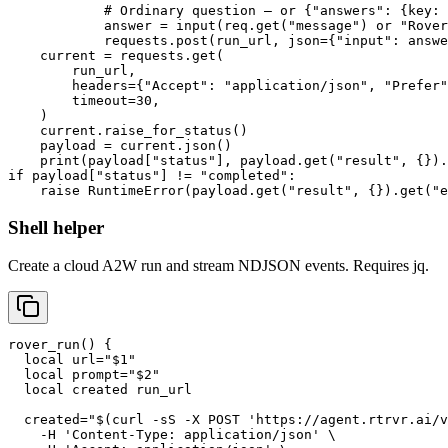
            # Ordinary question — or {"answers": {key: 
            answer = input(req.get("message") or "Rover
            requests.post(run_url, json={"input": answe
    current = requests.get(

        run_url,

        headers={"Accept": "application/json", "Prefer"
        timeout=30,

    )

    current.raise_for_status()

    payload = current.json()

    print(payload["status"], payload.get("result", {}).
if payload["status"] != "completed":

    raise RuntimeError(payload.get("result", {}).get("
Shell helper
Create a cloud A2W run and stream NDJSON events. Requires jq.
rover_run() {

  local url="$1"

  local prompt="$2"

  local created run_url

  created="$(curl -sS -X POST 'https://agent.rtrvr.ai/v
    -H 'Content-Type: application/json' \
