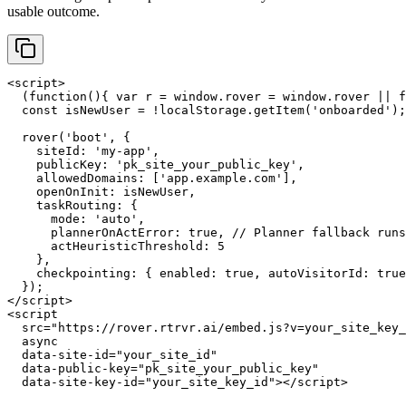
usable outcome.
<script>

  (function(){ var r = window.rover = window.rover || f
  const isNewUser = !localStorage.getItem('onboarded');

  rover('boot', {

    siteId: 'my-app',

    publicKey: 'pk_site_your_public_key',

    allowedDomains: ['app.example.com'],

    openOnInit: isNewUser,

    taskRouting: {

      mode: 'auto',

      plannerOnActError: true, // Planner fallback runs
      actHeuristicThreshold: 5

    },

    checkpointing: { enabled: true, autoVisitorId: true
  });

</script>

<script

  src="https://rover.rtrvr.ai/embed.js?v=your_site_key_
  async

  data-site-id="your_site_id"

  data-public-key="pk_site_your_public_key"

  data-site-key-id="your_site_key_id"></script>