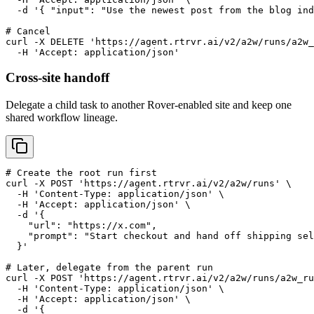
  -d '{ "input": "Use the newest post from the blog ind
# Cancel

curl -X DELETE 'https://agent.rtrvr.ai/v2/a2w/runs/a2w_
  -H 'Accept: application/json'
Cross-site handoff
Delegate a child task to another Rover-enabled site and keep one
shared workflow lineage.
# Create the root run first

curl -X POST 'https://agent.rtrvr.ai/v2/a2w/runs' \

  -H 'Content-Type: application/json' \

  -H 'Accept: application/json' \

  -d '{

    "url": "https://x.com",

    "prompt": "Start checkout and hand off shipping sel
  }'

# Later, delegate from the parent run

curl -X POST 'https://agent.rtrvr.ai/v2/a2w/runs/a2w_ru
  -H 'Content-Type: application/json' \

  -H 'Accept: application/json' \

  -d '{
