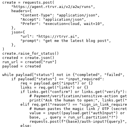
create = requests.post(

    "https://agent.rtrvr.ai/v2/a2w/runs",

    headers={

        "Content-Type": "application/json",

        "Accept": "application/json",

        "Prefer": "execution=cloud, wait=10",

    },

    json={

        "url": "https://rtrvr.ai",

        "prompt": "get me the latest blog post",

    },

)

create.raise_for_status()

created = create.json()

run_url = created["run"]

payload = created

while payload["status"] not in {"completed", "failed", 
    if payload["status"] == "input_required":

        req = payload.get("input") or {}

        links = req.get("links") or {}

        if links.get("confirm") or links.get("verify"):

            # Payment/verification/sensitive-action gat
            print("Ask the human to open:", links.get("
        elif req.get("reason") == "sign_in_link_require
            # Human pastes the magic link / OTP (secret
            value = input((payload.get("authInput") or 
            base, _, query = run_url.partition("?")

            requests.post(f"{base}/auth-input?{query}",
        else:
