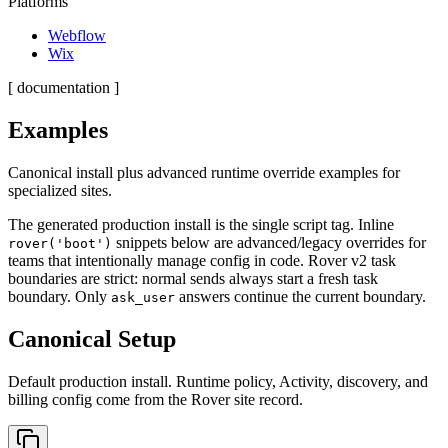
Platforms
Webflow
Wix
[ documentation ]
Examples
Canonical install plus advanced runtime override examples for
specialized sites.
The generated production install is the single script tag. Inline
snippets below are advanced/legacy overrides for
rover('boot')
teams that intentionally manage config in code. Rover v2 task
boundaries are strict: normal sends always start a fresh task
boundary. Only
answers continue the current boundary.
ask_user
Canonical Setup
Default production install. Runtime policy, Activity, discovery, and
billing config come from the Rover site record.