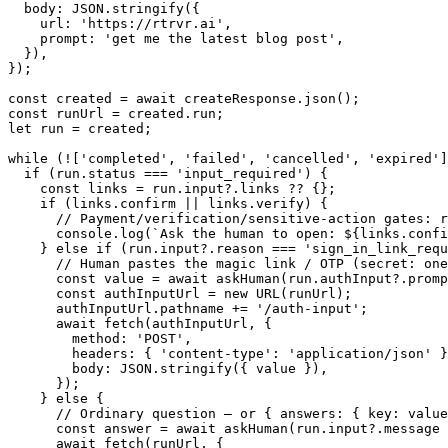
  body: JSON.stringify({

    url: 'https://rtrvr.ai',

    prompt: 'get me the latest blog post',

  }),

});

const created = await createResponse.json();

const runUrl = created.run;

let run = created;

while (!['completed', 'failed', 'cancelled', 'expired']
  if (run.status === 'input_required') {

    const links = run.input?.links ?? {};

    if (links.confirm || links.verify) {

      // Payment/verification/sensitive-action gates: r
      console.log(`Ask the human to open: ${links.confi
    } else if (run.input?.reason === 'sign_in_link_requ
      // Human pastes the magic link / OTP (secret: one
      const value = await askHuman(run.authInput?.promp
      const authInputUrl = new URL(runUrl);

      authInputUrl.pathname += '/auth-input';

      await fetch(authInputUrl, {

        method: 'POST',

        headers: { 'content-type': 'application/json' }
        body: JSON.stringify({ value }),

      });

    } else {

      // Ordinary question — or { answers: { key: value
      const answer = await askHuman(run.input?.message 
      await fetch(runUrl, {
