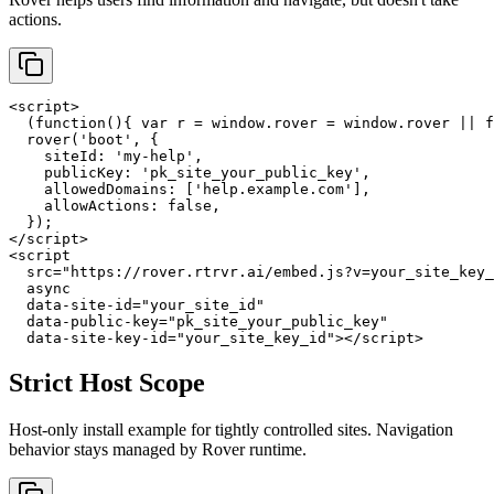
actions.
<script>

  (function(){ var r = window.rover = window.rover || f
  rover('boot', {

    siteId: 'my-help',

    publicKey: 'pk_site_your_public_key',

    allowedDomains: ['help.example.com'],

    allowActions: false,

  });

</script>

<script

  src="https://rover.rtrvr.ai/embed.js?v=your_site_key_
  async

  data-site-id="your_site_id"

  data-public-key="pk_site_your_public_key"

  data-site-key-id="your_site_key_id"></script>
Strict Host Scope
Host-only install example for tightly controlled sites. Navigation
behavior stays managed by Rover runtime.