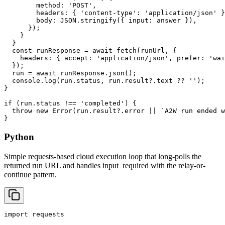
        method: 'POST',

        headers: { 'content-type': 'application/json' }
        body: JSON.stringify({ input: answer }),

      });

    }

  }

  const runResponse = await fetch(runUrl, {

    headers: { accept: 'application/json', prefer: 'wai
  });

  run = await runResponse.json();

  console.log(run.status, run.result?.text ?? '');

}

if (run.status !== 'completed') {

  throw new Error(run.result?.error || `A2W run ended w
}
Python
Simple requests-based cloud execution loop that long-polls the
returned run URL and handles input_required with the relay-or-
continue pattern.
import requests
