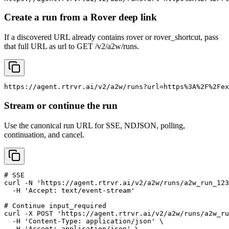
Create a run from a Rover deep link
If a discovered URL already contains rover or rover_shortcut, pass
that full URL as url to GET /v2/a2w/runs.
https://agent.rtrvr.ai/v2/a2w/runs?url=https%3A%2F%2Fex
Stream or continue the run
Use the canonical run URL for SSE, NDJSON, polling,
continuation, and cancel.
# SSE

curl -N 'https://agent.rtrvr.ai/v2/a2w/runs/a2w_run_123
  -H 'Accept: text/event-stream'

# Continue input_required

curl -X POST 'https://agent.rtrvr.ai/v2/a2w/runs/a2w_ru
  -H 'Content-Type: application/json' \

  -H 'Accept: application/json' \
