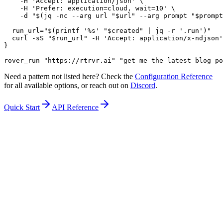
    -H 'Accept: application/json' \

    -H 'Prefer: execution=cloud, wait=10' \

    -d "$(jq -nc --arg url "$url" --arg prompt "$prompt
  run_url="$(printf '%s' "$created" | jq -r '.run')"

  curl -sS "$run_url" -H 'Accept: application/x-ndjson'

}

rover_run "https://rtrvr.ai" "get me the latest blog po
Need a pattern not listed here? Check the
Configuration Reference
for all available options, or reach out on
Discord
.
Quick Start
API Reference