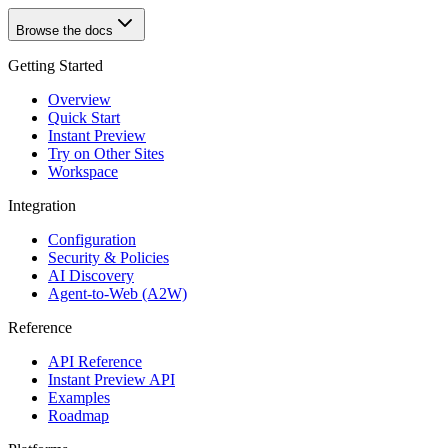
Browse the docs
Getting Started
Overview
Quick Start
Instant Preview
Try on Other Sites
Workspace
Integration
Configuration
Security & Policies
AI Discovery
Agent-to-Web (A2W)
Reference
API Reference
Instant Preview API
Examples
Roadmap