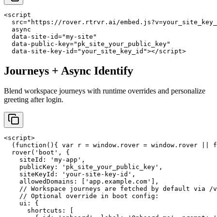
<script

  src="https://rover.rtrvr.ai/embed.js?v=your_site_key_
  async

  data-site-id="my-site"

  data-public-key="pk_site_your_public_key"

  data-site-key-id="your_site_key_id"></script>
Journeys + Async Identify
Blend workspace journeys with runtime overrides and personalize
greeting after login.
<script>

  (function(){ var r = window.rover = window.rover || f
  rover('boot', {

    siteId: 'my-app',

    publicKey: 'pk_site_your_public_key',

    siteKeyId: 'your-site-key-id',

    allowedDomains: ['app.example.com'],

    // Workspace journeys are fetched by default via /v
    // Optional override in boot config:

    ui: {

      shortcuts: [
