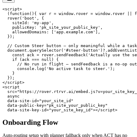
<script>

  (function(){ var r = window.rover = window.rover || f
  rover('boot', {

    siteId: 'my-app',

    publicKey: 'pk_site_your_public_key',

    allowedDomains: ['app.example.com'],

  });

  // Custom Steer button — only meaningful while a task
  document.querySelector('#steer-button')?.addEventList
    const ack = rover.sendFeedback('Actually use the se
    if (ack === null) {

      // No run in flight — sendFeedback is a no-op out
      console.log('No active task to steer.');

    }

  });

</script>

<script

  src="https://rover.rtrvr.ai/embed.js?v=your_site_key_
  async

  data-site-id="your_site_id"

  data-public-key="pk_site_your_public_key"

  data-site-key-id="your_site_key_id"></script>
Onboarding Flow
Auto-routing setup with planner fallback only when ACT has no