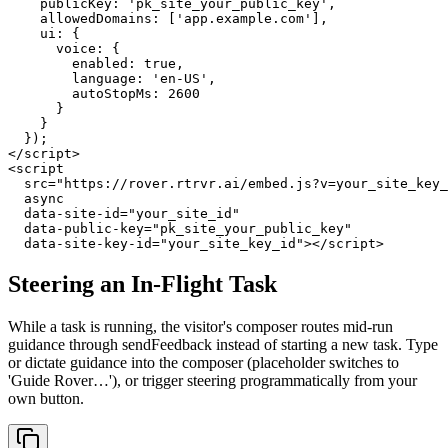
    publicKey: 'pk_site_your_public_key',

    allowedDomains: ['app.example.com'],

    ui: {

      voice: {

        enabled: true,

        language: 'en-US',

        autoStopMs: 2600

      }

    }

  });

</script>

<script

  src="https://rover.rtrvr.ai/embed.js?v=your_site_key_
  async

  data-site-id="your_site_id"

  data-public-key="pk_site_your_public_key"

  data-site-key-id="your_site_key_id"></script>
Steering an In-Flight Task
While a task is running, the visitor's composer routes mid-run
guidance through sendFeedback instead of starting a new task. Type
or dictate guidance into the composer (placeholder switches to
'Guide Rover…'), or trigger steering programmatically from your
own button.