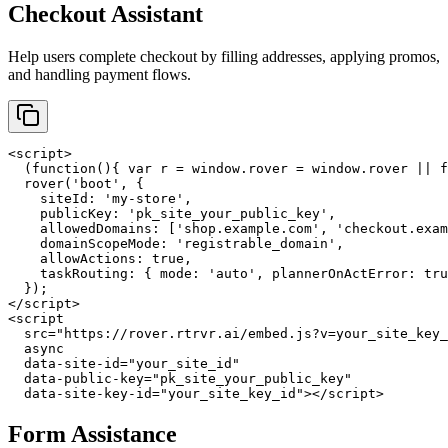
Checkout Assistant
Help users complete checkout by filling addresses, applying promos,
and handling payment flows.
<script>

  (function(){ var r = window.rover = window.rover || f
  rover('boot', {

    siteId: 'my-store',

    publicKey: 'pk_site_your_public_key',

    allowedDomains: ['shop.example.com', 'checkout.exam
    domainScopeMode: 'registrable_domain',

    allowActions: true,

    taskRouting: { mode: 'auto', plannerOnActError: tru
  });

</script>

<script

  src="https://rover.rtrvr.ai/embed.js?v=your_site_key_
  async

  data-site-id="your_site_id"

  data-public-key="pk_site_your_public_key"

  data-site-key-id="your_site_key_id"></script>
Form Assistance