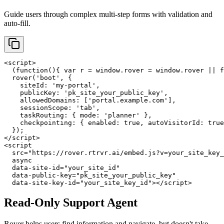
Guide users through complex multi-step forms with validation and
auto-fill.
<script>

  (function(){ var r = window.rover = window.rover || f
  rover('boot', {

    siteId: 'my-portal',

    publicKey: 'pk_site_your_public_key',

    allowedDomains: ['portal.example.com'],

    sessionScope: 'tab',

    taskRouting: { mode: 'planner' },

    checkpointing: { enabled: true, autoVisitorId: true
  });

</script>

<script

  src="https://rover.rtrvr.ai/embed.js?v=your_site_key_
  async

  data-site-id="your_site_id"

  data-public-key="pk_site_your_public_key"

  data-site-key-id="your_site_key_id"></script>
Read-Only Support Agent
Rover helps users find information and navigate, but doesn't take