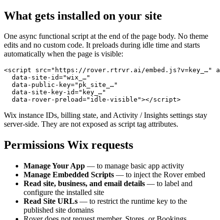
What gets installed on your site
One async functional script at the end of the page body. No theme
edits and no custom code. It preloads during idle time and starts
automatically when the page is visible:
<script src="https://rover.rtrvr.ai/embed.js?v=key_…" a
  data-site-id="wix_…"

  data-public-key="pk_site_…"

  data-site-key-id="key_…"

  data-rover-preload="idle-visible"></script>
Wix instance IDs, billing state, and Activity / Insights settings stay
server-side. They are not exposed as script tag attributes.
Permissions Wix requests
Manage Your App
— to manage basic app activity
Manage Embedded Scripts
— to inject the Rover embed
Read site, business, and email details
— to label and
configure the installed site
Read Site URLs
— to restrict the runtime key to the
published site domains
Rover does not request member, Stores, or Bookings