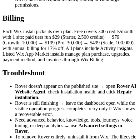
permissions.
Billing
Each Wix install picks its own plan. Free covers 300 credits/month
with 1 site; paid tiers run $29 (Starter, 2,500 credits) → $79
(Growth, 10,000) → $199 (Pro, 30,000) → $499 (Scale, 100,000),
with annual billing for 17% off. All plans include Activity insights.
Listed Wix App Market installs manage plan purchase, upgrades,
payment method, and invoices through Wix Billing.
Troubleshoot
Rover doesn't appear on the published site → open
Rover AI
Website Agent
, check Installation health, and click
Repair
installation
.
Rover is still finishing → leave the dashboard open while the
visible operation progress completes; retry only if Wix shows
a recoverable error.
Need advanced behavior, knowledge, tools, journeys, voice
tuning, or deep analytics → use
Advanced settings in
Rover
.
To remove Rover entirely, uninstall it from Wix. The lifecycle