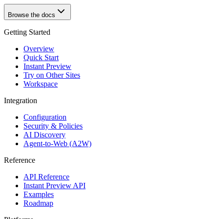
Browse the docs
Getting Started
Overview
Quick Start
Instant Preview
Try on Other Sites
Workspace
Integration
Configuration
Security & Policies
AI Discovery
Agent-to-Web (A2W)
Reference
API Reference
Instant Preview API
Examples
Roadmap