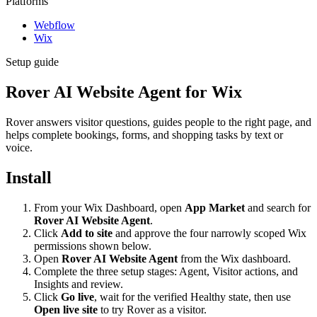
Platforms
Webflow
Wix
Setup guide
Rover AI Website Agent for Wix
Rover answers visitor questions, guides people to the right page, and
helps complete bookings, forms, and shopping tasks by text or
voice.
Install
From your Wix Dashboard, open
App Market
and search for
Rover AI Website Agent
.
Click
Add to site
and approve the four narrowly scoped Wix
permissions shown below.
Open
Rover AI Website Agent
from the Wix dashboard.
Complete the three setup stages: Agent, Visitor actions, and
Insights and review.
Click
Go live
, wait for the verified Healthy state, then use
Open live site
to try Rover as a visitor.